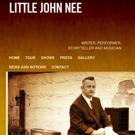
WRITER, PERFORMER,
STORYTELLER AND MUSICIAN
Main menu
HOME
TOUR
SHOWS
PRESS
GALLERY
Skip to primary content
Skip to secondary content
NEWS AND NOTIONS
CONTACT