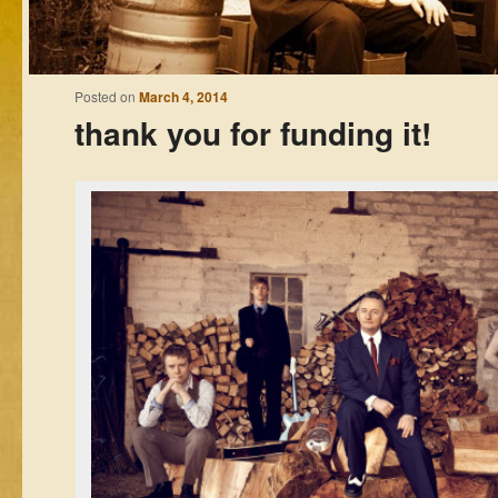
Posted on
March 4, 2014
thank you for funding it!