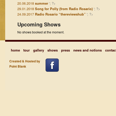
20.06.2018
summer
'; ?>
29.01.2018
Song for Polly (from Radio Rosario)
'; ?>
24.09.2017
Radio Rosario “thereviewshub”
'; ?>
Upcoming Shows
No shows booked at the moment.
home
tour
gallery
shows
press
news and notions
contac
Created & Hosted by
Point Blank