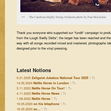
The Caledonia Highly Strung Orchestra photo by Paul McGuckin
Thank you everyone who supported our “fundit” campaign to prod
from the Lough Swilly Delta”; the target has been reached and the
way with all songs recorded mixed and mastered, photographs ta
designed prior to the vinyl pressing.
Latest Notions
5.01.2025
Zeitgeist Jukebox National Tour 2025
'; ?>
14.05.2024
Nettle Horse in London
'; ?>
5.11.2023
Nettle Horse On Tour!
'; ?>
4.11.2023
Nettle Horse News
'; ?>
1.08.2022
Nettle Horse
'; ?>
16.05.2020
on his telephone
'; ?>
16.05.2020
so…
'; ?>