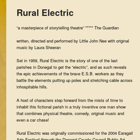
Rural Electric
“a masterpiece of storytelling theatre” ***** The Guardian
written, directed and performed by Little John Nee with original
music by Laura Sheeran
Set in 1959, Rural Electric is the story of one of the last
parishes in Donegal to get the “electric”, and as such reveals
the epic achievements of the brave E.S.B. workers as they
battle the elements putting up poles and stretching cable across
inhospitable hills.
A host of characters step forward from the mists of time to
inhabit this fictional parish in a truly inventive one man show
that combines physical theatre, comedy, original music and
even a car chase!
Rural Electric was originally commissioned for the 2004 Earagail
Arts Festival through the Donegal County Council Public Art