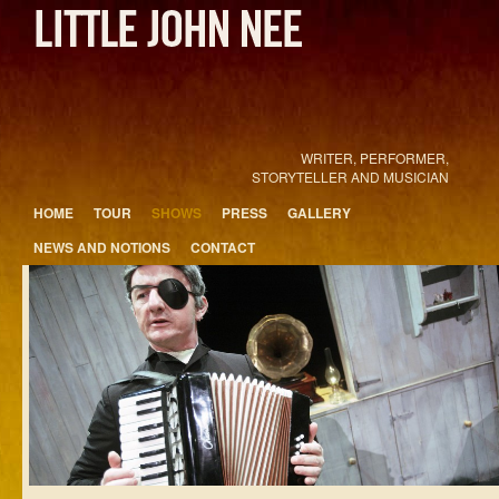
WRITER, PERFORMER,
STORYTELLER AND MUSICIAN
Main menu
HOME
TOUR
SHOWS
PRESS
GALLERY
Skip to primary content
Skip to secondary content
NEWS AND NOTIONS
CONTACT