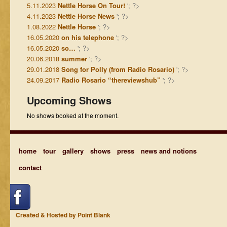
5.11.2023
Nettle Horse On Tour!
'; ?>
4.11.2023
Nettle Horse News
'; ?>
1.08.2022
Nettle Horse
'; ?>
16.05.2020
on his telephone
'; ?>
16.05.2020
so…
'; ?>
20.06.2018
summer
'; ?>
29.01.2018
Song for Polly (from Radio Rosario)
'; ?>
24.09.2017
Radio Rosario “thereviewshub”
'; ?>
Upcoming Shows
No shows booked at the moment.
home
tour
gallery
shows
press
news and notions
contact
Created & Hosted by Point Blank