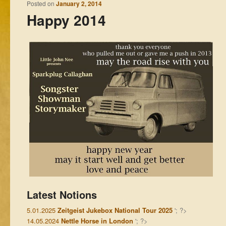
Posted on
January 2, 2014
Happy 2014
Latest Notions
5.01.2025
Zeitgeist Jukebox National Tour 2025
'; ?>
14.05.2024
Nettle Horse in London
'; ?>