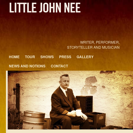
WRITER, PERFORMER,
STORYTELLER AND MUSICIAN
Main menu
HOME
TOUR
SHOWS
PRESS
GALLERY
Skip to primary content
Skip to secondary content
NEWS AND NOTIONS
CONTACT