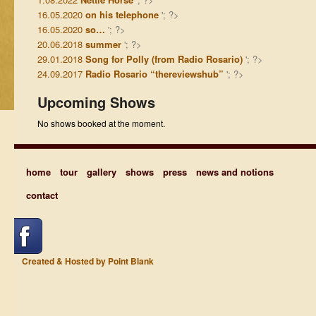
16.05.2020
on his telephone
'; ?>
16.05.2020
so…
'; ?>
20.06.2018
summer
'; ?>
29.01.2018
Song for Polly (from Radio Rosario)
'; ?>
24.09.2017
Radio Rosario “thereviewshub”
'; ?>
Upcoming Shows
No shows booked at the moment.
home
tour
gallery
shows
press
news and notions
contact
Created & Hosted by Point Blank