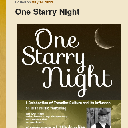
Posted on
May 14, 2013
One Starry Night