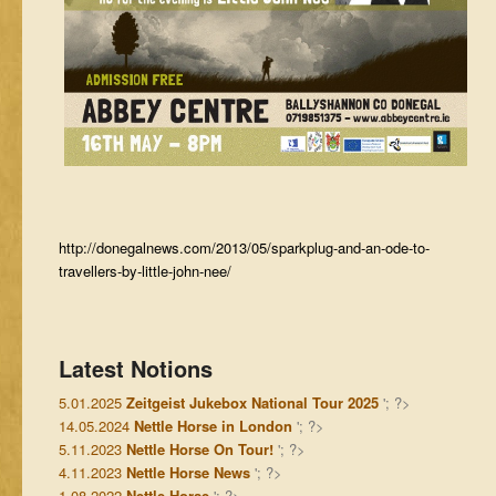
http://donegalnews.com/2013/05/sparkplug-and-an-ode-to-
travellers-by-little-john-nee/
Latest Notions
5.01.2025
Zeitgeist Jukebox National Tour 2025
'; ?>
14.05.2024
Nettle Horse in London
'; ?>
5.11.2023
Nettle Horse On Tour!
'; ?>
4.11.2023
Nettle Horse News
'; ?>
1.08.2022
Nettle Horse
'; ?>