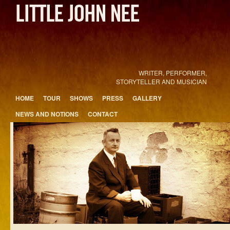
WRITER, PERFORMER,
STORYTELLER AND MUSICIAN
Main menu
HOME
TOUR
SHOWS
PRESS
GALLERY
Skip to primary content
Skip to secondary content
NEWS AND NOTIONS
CONTACT