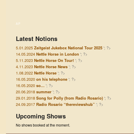
AP
Latest Notions
5.01.2025
Zeitgeist Jukebox National Tour 2025
'; ?>
14.05.2024
Nettle Horse in London
'; ?>
5.11.2023
Nettle Horse On Tour!
'; ?>
4.11.2023
Nettle Horse News
'; ?>
1.08.2022
Nettle Horse
'; ?>
16.05.2020
on his telephone
'; ?>
16.05.2020
so…
'; ?>
20.06.2018
summer
'; ?>
29.01.2018
Song for Polly (from Radio Rosario)
'; ?>
24.09.2017
Radio Rosario “thereviewshub”
'; ?>
Upcoming Shows
No shows booked at the moment.