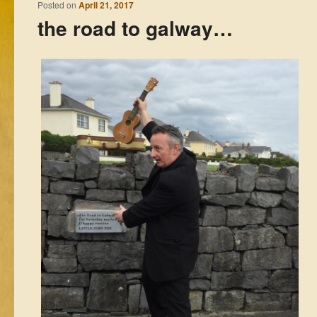
Posted on
April 21, 2017
the road to galway…