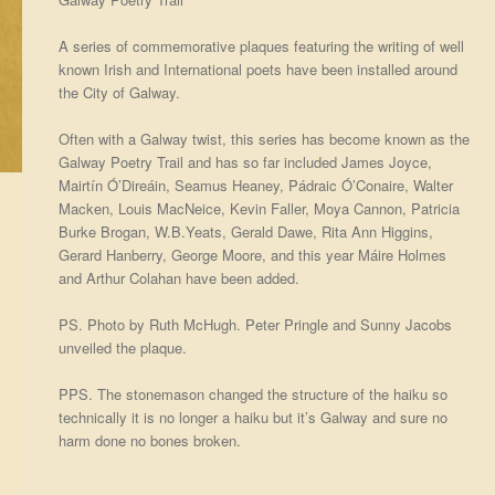
A series of commemorative plaques featuring the writing of well
known Irish and International poets have been installed around
the City of Galway.
Often with a Galway twist, this series has become known as the
Galway Poetry Trail and has so far included James Joyce,
Mairtín Ó’Direáin, Seamus Heaney, Pádraic Ó’Conaire, Walter
Macken, Louis MacNeice, Kevin Faller, Moya Cannon, Patricia
Burke Brogan, W.B.Yeats, Gerald Dawe, Rita Ann Higgins,
Gerard Hanberry, George Moore, and this year Máire Holmes
and Arthur Colahan have been added.
PS. Photo by Ruth McHugh. Peter Pringle and Sunny Jacobs
unveiled the plaque.
PPS. The stonemason changed the structure of the haiku so
technically it is no longer a haiku but it’s Galway and sure no
harm done no bones broken.