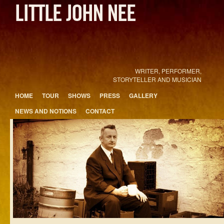
WRITER, PERFORMER,
STORYTELLER AND MUSICIAN
Main menu
HOME
TOUR
SHOWS
PRESS
GALLERY
Skip to primary content
Skip to secondary content
NEWS AND NOTIONS
CONTACT