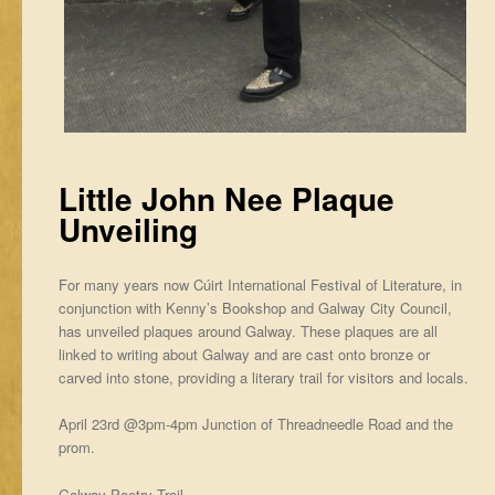
Little John Nee Plaque
Unveiling
For many years now Cúirt International Festival of Literature, in
conjunction with Kenny’s Bookshop and Galway City Council,
has unveiled plaques around Galway. These plaques are all
linked to writing about Galway and are cast onto bronze or
carved into stone, providing a literary trail for visitors and locals.
April 23rd @3pm-4pm Junction of Threadneedle Road and the
prom.
Galway Poetry Trail